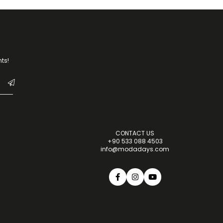
ts!
CONTACT US
+90 533 088 4503
info@modadays.com