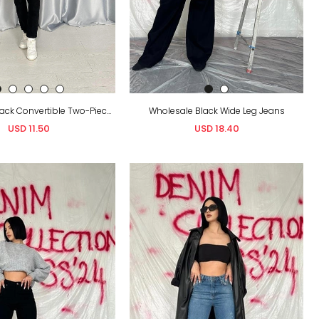
Wholesale Black Convertible Two-Piece Jeans
Wholesale Black Wide Leg Jeans
USD 11.50
USD 18.40