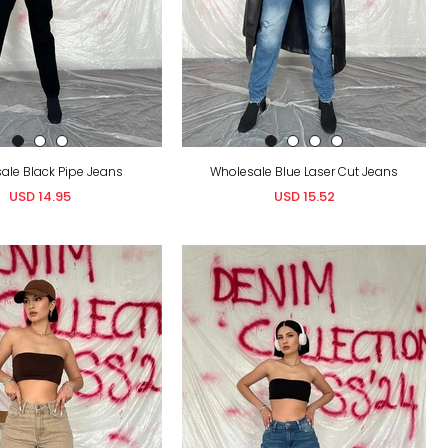
ale Black Pipe Jeans
Wholesale Blue Laser Cut Jeans
USD 14.95
USD 15.52