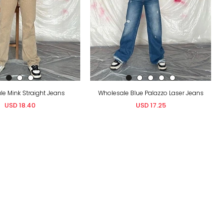
e Mink Straight Jeans
Wholesale Blue Palazzo Laser Jeans
USD 18.40
USD 17.25