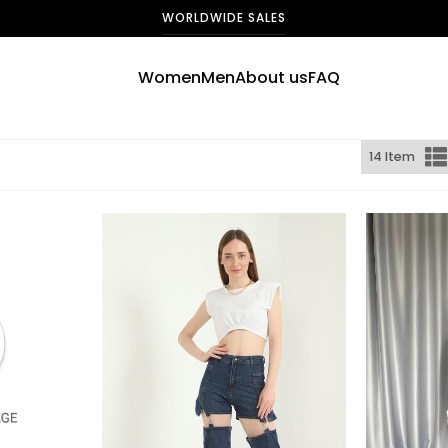
WORLDWIDE SALES
Women
Men
About us
FAQ
14 Item