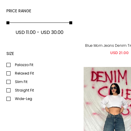
PRICE RANGE
USD 11.00 - USD 30.00
USD 21.00
SIZE
&Nbsp;
Palazzo Fit
Relaxed Fit
Slim Fit
Straight Fit
Wide-Leg