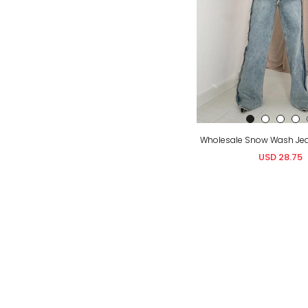
USD 28.75