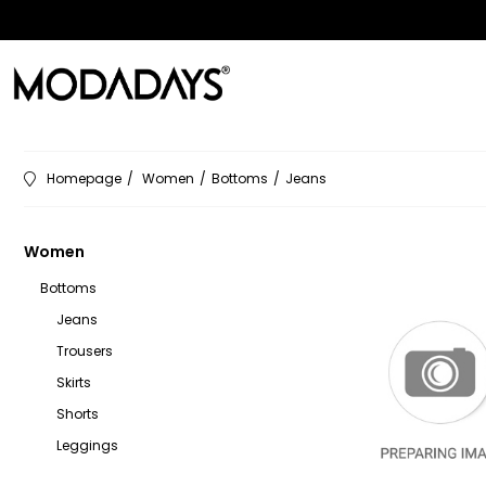
Homepage
Women
Bottoms
Jeans
Women
Bottoms
Jeans
Trousers
Skirts
Shorts
Leggings