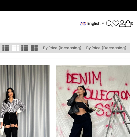
English
0
By Price (Increasing)
By Price (Decreasing)