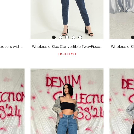
Blue Mom Jeans Denim Trousers with Multiple Prints and Foil Detail 100% Cotton – A Modern and Eye-Catching Choice
Wholesale Blue Convertible Two-Piece Jeans
USD 11.50