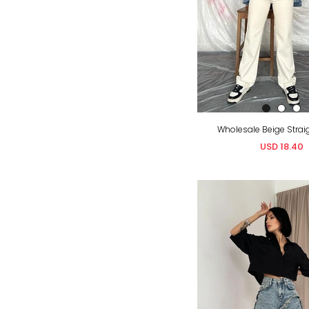
Wholesale Beige Strai
USD 18.40