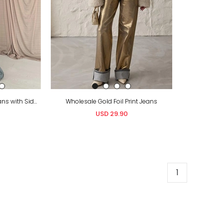
Wholesale Snow Wash Jeans with Side Slits
Wholesale Gold Foil Print Jeans
USD 29.90
1