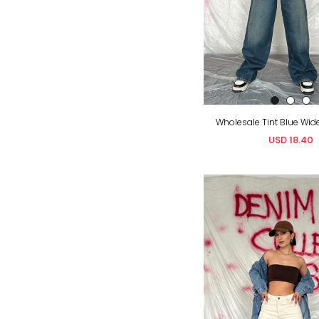
Wholesale Tint Blue Wid
USD 18.40