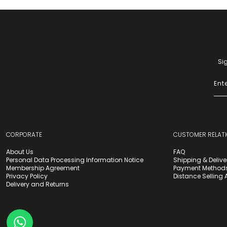
Si
CORPORATE
CUSTOMER RELAT
About Us
FAQ
Personal Data Processing Information Notice
Shipping & Delive
Membership Agreement
Payment Method
Privacy Policy
Distance Selling
Delivery and Returns