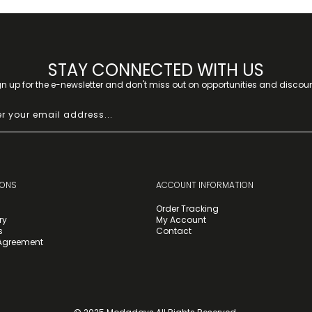
STAY CONNECTED WITH US
gn up for the e-newsletter and don't miss out on opportunities and discoun
IONS
ACCOUNT INFORMATION
Order Tracking
ry
My Account
s
Contact
 Agreement