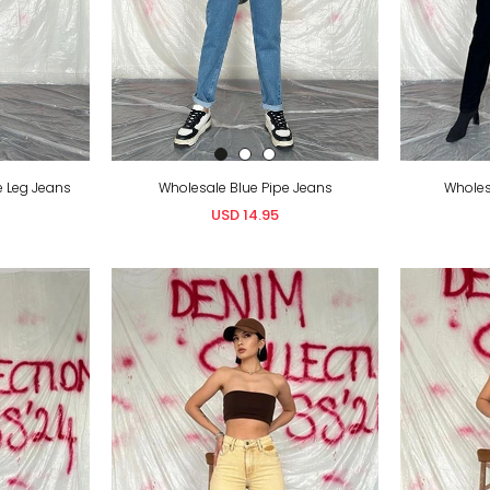
e Leg Jeans
Wholesale Blue Pipe Jeans
Wholes
USD 14.95