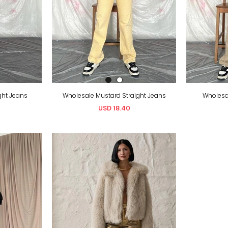
ght Jeans
Wholesale Mustard Straight Jeans
Wholesal
USD 18.40