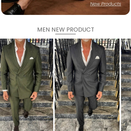
MEN NEW PRODUCT