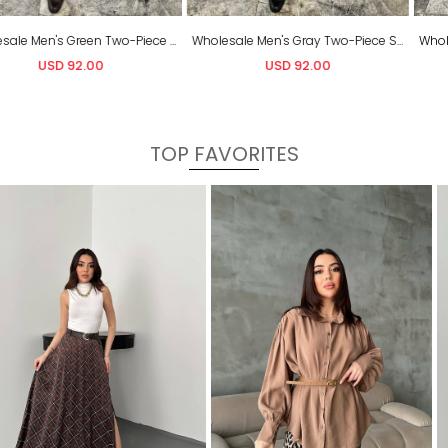
Wholesale Men's Gray Two-Piece Suit
Wholesale Men's Navy Two-Piece Suit
USD 92.00
USD 92.00
TOP FAVORITES