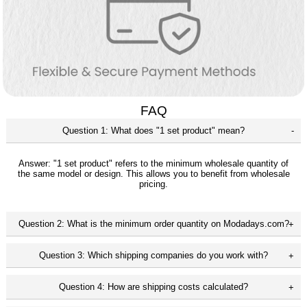
FAQ
Question 1: What does "1 set product" mean?
Answer: "1 set product" refers to the minimum wholesale quantity of
the same model or design. This allows you to benefit from wholesale
pricing.
Question 2: What is the minimum order quantity on Modadays.com?
Question 3: Which shipping companies do you work with?
Question 4: How are shipping costs calculated?