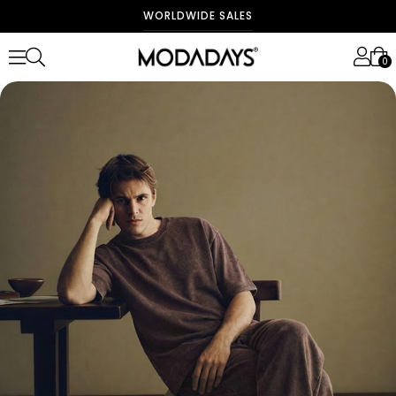
WORLDWIDE SALES
0