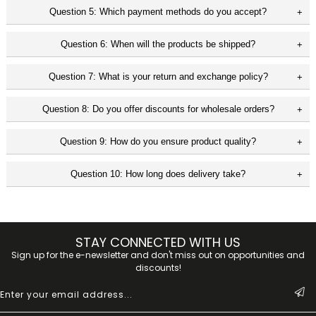
Question 5: Which payment methods do you accept?
Question 6: When will the products be shipped?
Question 7: What is your return and exchange policy?
Question 8: Do you offer discounts for wholesale orders?
Question 9: How do you ensure product quality?
Question 10: How long does delivery take?
STAY CONNECTED WITH US
Sign up for the e-newsletter and don't miss out on opportunities and
discounts!