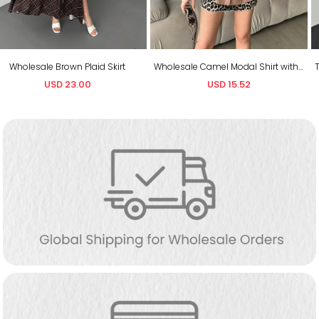
Wholesale Camel Modal Shirt with Belt
Toptan Siyah Gümüş Beli Lastikli Pullu Pantolon
USD 15.52
USD 12.65