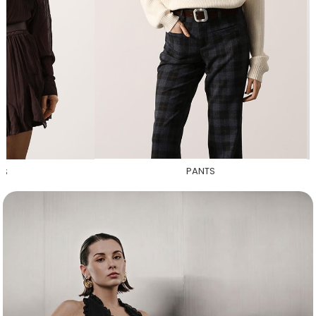
PANTS