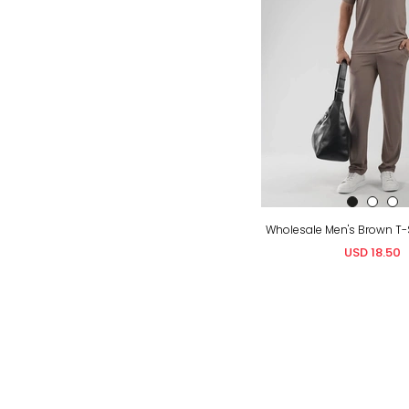
USD 18.50