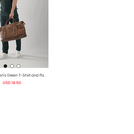
Wholesale Men's Green T-Shirt and Pants Set
USD 18.50