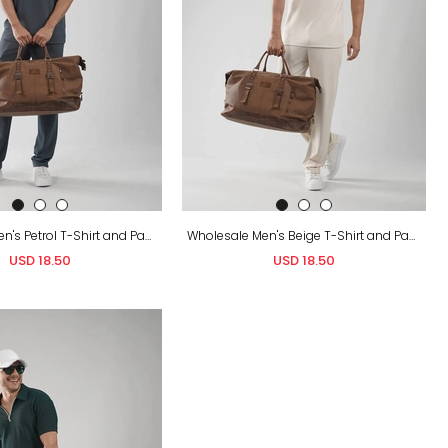
Wholesale Men's Petrol T-Shirt and Pants Set
Wholesale Men's Beige T-Shirt and Pants Set
USD 18.50
USD 18.50