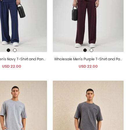
Wholesale Men's Navy T-Shirt and Pants Set
Wholesale Men's Purple T-Shirt and Pants Set
USD 22.00
USD 22.00