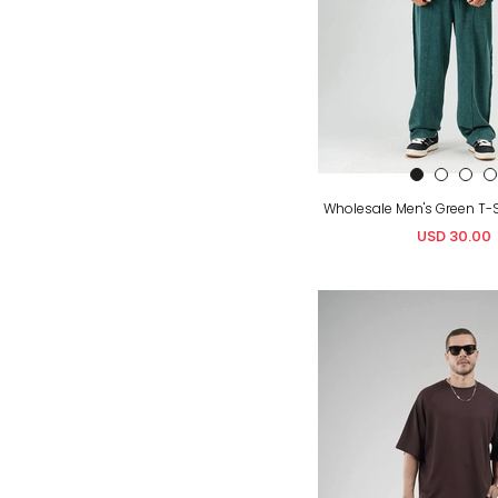
USD 30.00