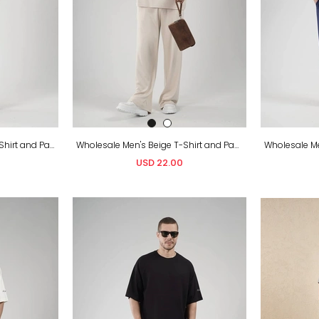
Wholesale Men's Brown T-Shirt and Pants Set
Wholesale Men's Beige T-Shirt and Pants Set
USD 22.00