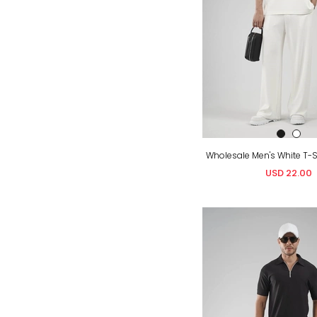
USD 22.00