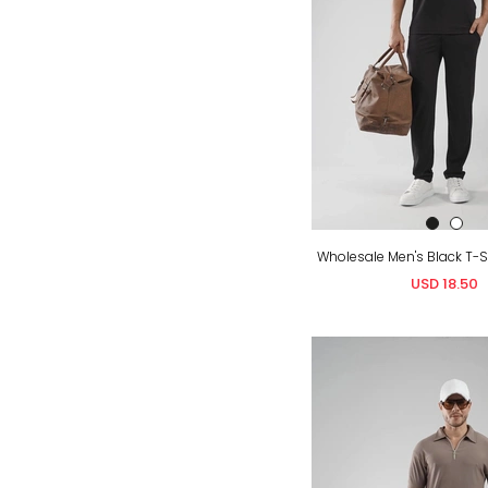
USD 18.50