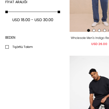
FIYAT ARALIĞI
USD 18.00 - USD 30.00
BEDEN
USD 26.00
Tişörtlü Takım