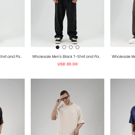
Wholesale Men's Green T-Shirt and Pants Set
Wholesale Men's Black T-Shirt and Pants Set
USD 30.00