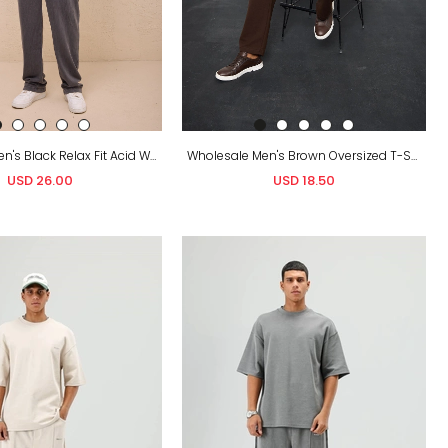
Wholesale Men's Black Relax Fit Acid Washed T-Shirt and Sweatpants Set
Wholesale Men's Brown Oversized T-Shirt and Sweatpants Set
USD 26.00
USD 18.50