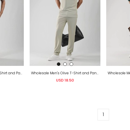
Wholesale Men's Brown T-Shirt and Pants Set
Wholesale Men's Olive T-Shirt and Pants Set
USD 18.50
1