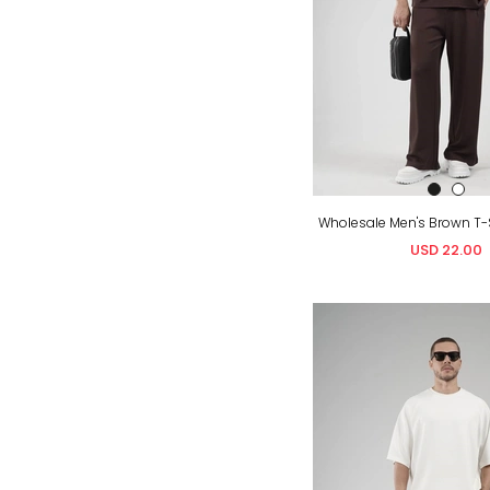
USD 22.00