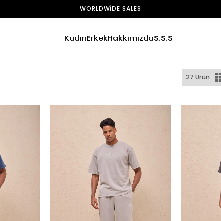
WORLDWIDE SALES
Kadın
Erkek
Hakkımızda
S.S.S
27 Ürün