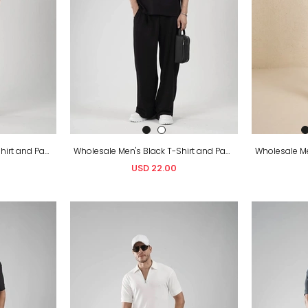
Wholesale Men's White T-Shirt and Pants Set
Wholesale Men's Black T-Shirt and Pants Set
USD 22.00