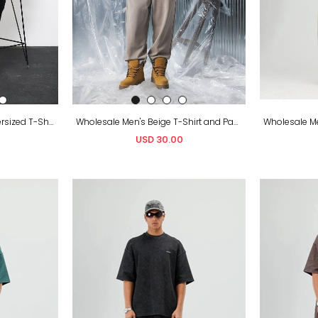
Wholesale Men's Black Oversized T-Shirt and Sweatpants Set
Wholesale Men's Beige T-Shirt and Pants Set
USD 30.00