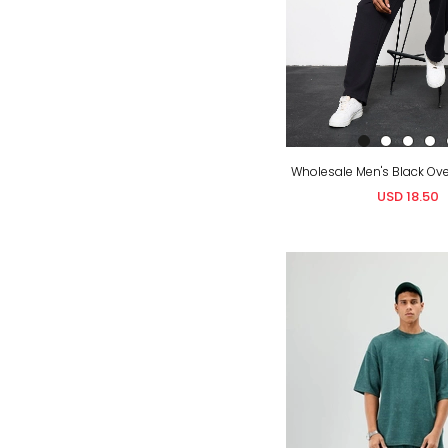
USD 18.50