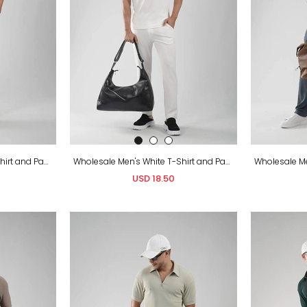
Wholesale Men's Black T-Shirt and Pants Set
Wholesale Men's White T-Shirt and Pants Set
USD 18.50