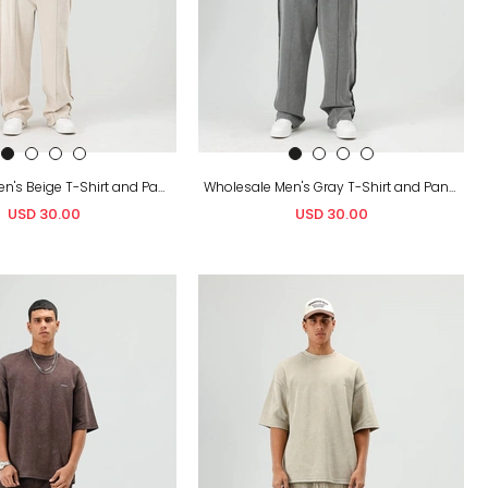
Wholesale Men's Beige T-Shirt and Pants Set
Wholesale Men's Gray T-Shirt and Pants Set
USD 30.00
USD 30.00