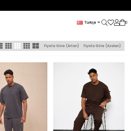
Türkçe
0
Fiyata Göre (Artan)
Fiyata Göre (Azalan)