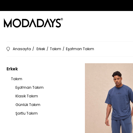
Anasayfa
Erkek
Takım
Eşofman Takım
Erkek
Takım
Eşofman Takım
Klasik Takım
Günlük Takım
Şortlu Takım