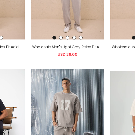
Wholesale Men's Indigo Relax Fit Acid Washed T-Shirt and Sweatpants Set
Wholesale Men's Light Gray Relax Fit Acid Washed T-Shirt and Sweatpants Set
USD 26.00