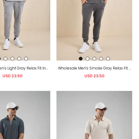
Wholesale Men's Light Gray Relax Fit Interlock T-Shirt and Joggers Set
Wholesale Men's Smoke Gray Relax Fit Interlock T-Shirt and Joggers Set
USD 23.50
USD 23.50