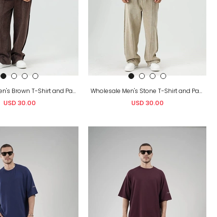
Wholesale Men's Brown T-Shirt and Pants Set
Wholesale Men's Stone T-Shirt and Pants Set
USD 30.00
USD 30.00